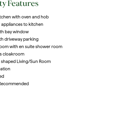
ty Features
tchen with oven and hob
 appliances to kitchen
ith bay window
th driveway parking
oom with en suite shower room
s cloakroom
 L shaped Living/Sun Room
cation
ed
 Recommended