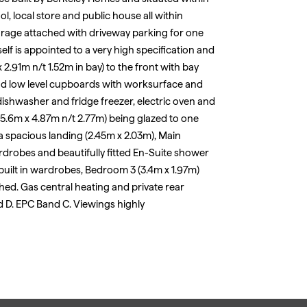
ol, local store and public house all within
rage attached with driveway parking for one
elf is appointed to a very high specification and
 2.91m n/t 1.52m in bay) to the front with bay
nd low level cupboards with worksurface and
ishwasher and fridge freezer, electric oven and
5.6m x 4.87m n/t 2.77m) being glazed to one
s a spacious landing (2.45m x 2.03m), Main
rdrobes and beautifully fitted En-Suite shower
uilt in wardrobes, Bedroom 3 (3.4m x 1.97m)
ed. Gas central heating and private rear
d D. EPC Band C. Viewings highly