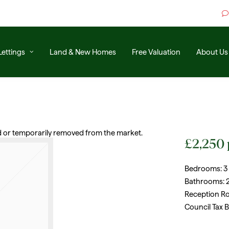
Lettings
Land & New Homes
Free Valuation
About Us
old or temporarily removed from the market.
£2,250
Bedrooms:
3
Bathrooms:
Reception R
Council Tax 