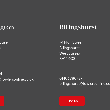
ngton
Billingshurst
House
74 High Street
e
Billingshurst
West Sussex
RH14 9QS
44
01403 786787
@fowlersonline.co.uk
billingshurst@fowlersonline.c
Find us