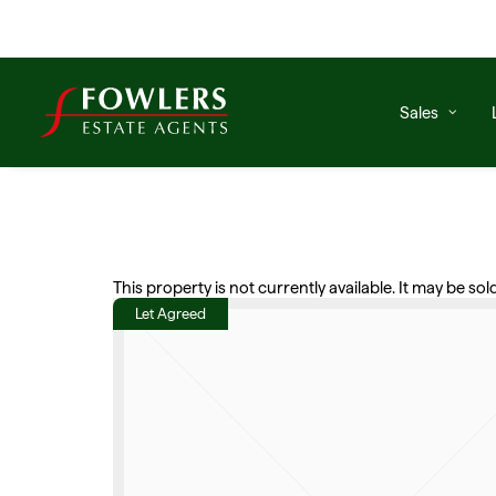
Sales
This property is not currently available. It may be s
Let Agreed