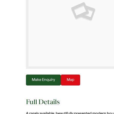
Make Enquiry
Map
Full Details
A rarely available, beautifully presented modern hou