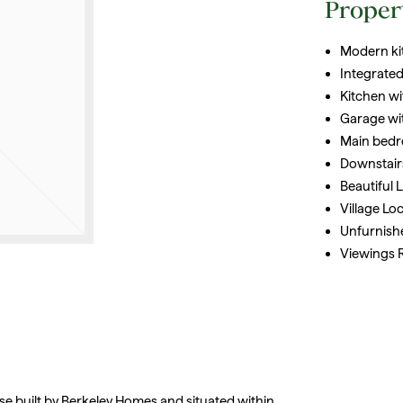
Proper
Modern ki
Integrated
Kitchen w
Garage wi
Main bedr
Downstair
Beautiful
Village Lo
Unfurnish
Viewings
se built by Berkeley Homes and situated within