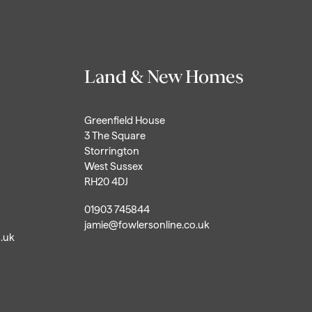
Land & New Homes
Greenfield House
3 The Square
Storrington
West Sussex
RH20 4DJ
01903 745844
jamie@fowlersonline.co.uk
o.uk