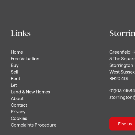
Links
Storri
Home
Greenfield 
Free Valuation
3 The Squar
Buy
Storrington
Sell
West Sussex
Rent
RH20 4DJ
Let
01903 7458
Land & New Homes
storrington
About
Contact
Privacy
Cookies
Find us
Complaints Procedure