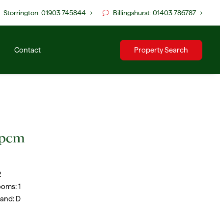
Storrington: 01903 745844
Billingshurst: 01403 786787
Contact
Property Search
 pcm
2
ooms:
1
Band:
D