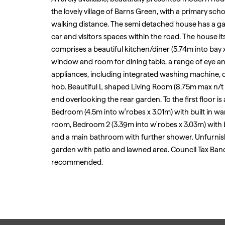
the lovely village of Barns Green, with a primary scho
walking distance. The semi detached house has a ga
car and visitors spaces within the road. The house its
comprises a beautiful kitchen/diner (5.74m into bay x
window and room for dining table, a range of eye a
appliances, including integrated washing machine, d
hob. Beautiful L shaped Living Room (8.75m max n/t 
end overlooking the rear garden. To the first floor i
Bedroom (4.5m into w'robes x 3.01m) with built in wa
room, Bedroom 2 (3.39m into w'robes x 3.03m) with b
and a main bathroom with further shower. Unfurnish
garden with patio and lawned area. Council Tax Ban
recommended.