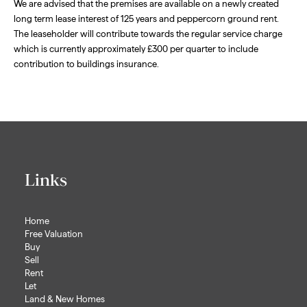
We are advised that the premises are available on a newly created
long term lease interest of 125 years and peppercorn ground rent.
The leaseholder will contribute towards the regular service charge
which is currently approximately £300 per quarter to include
contribution to buildings insurance.
Links
Home
Free Valuation
Buy
Sell
Rent
Let
Land & New Homes