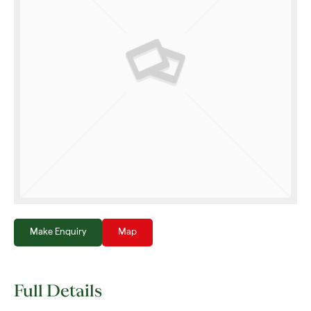
Make Enquiry
Map
Full Details