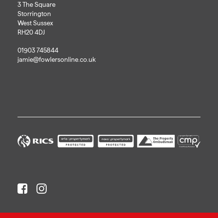
3 The Square
Storrington
West Sussex
RH20 4DJ
01903 745844
jamie@fowlersonline.co.uk