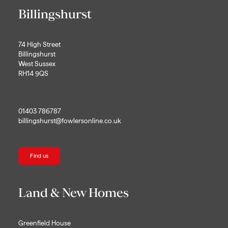
Billingshurst
74 High Street
Billingshurst
West Sussex
RH14 9QS
01403 786787
billingshurst@fowlersonline.co.uk
Find us
Land & New Homes
Greenfield House