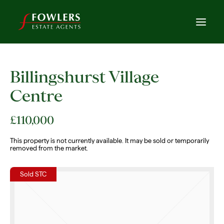
Billingshurst Village
Centre
£110,000
This property is not currently available. It may be sold or temporarily
removed from the market.
Sold STC