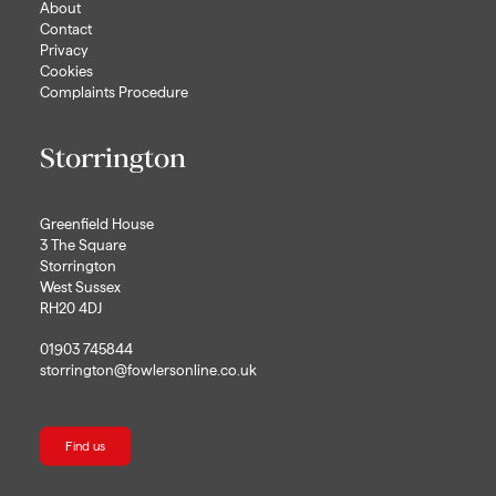
About
Contact
Privacy
Cookies
Complaints Procedure
Storrington
Greenfield House
3 The Square
Storrington
West Sussex
RH20 4DJ
01903 745844
storrington@fowlersonline.co.uk
Find us