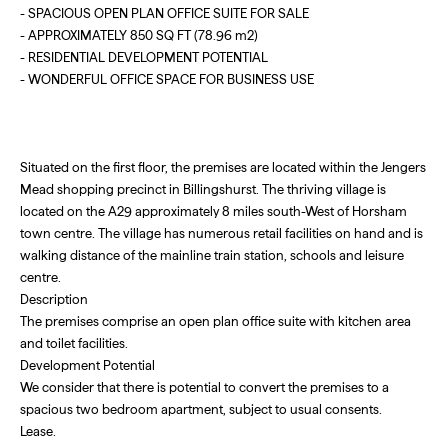
- SPACIOUS OPEN PLAN OFFICE SUITE FOR SALE
- APPROXIMATELY 850 SQ FT (78.96 m2)
- RESIDENTIAL DEVELOPMENT POTENTIAL
- WONDERFUL OFFICE SPACE FOR BUSINESS USE
Situated on the first floor, the premises are located within the Jengers
Mead shopping precinct in Billingshurst. The thriving village is
located on the A29 approximately 8 miles south-West of Horsham
town centre. The village has numerous retail facilities on hand and is
walking distance of the mainline train station, schools and leisure
centre.
Description
The premises comprise an open plan office suite with kitchen area
and toilet facilities.
Development Potential
We consider that there is potential to convert the premises to a
spacious two bedroom apartment, subject to usual consents.
Lease.