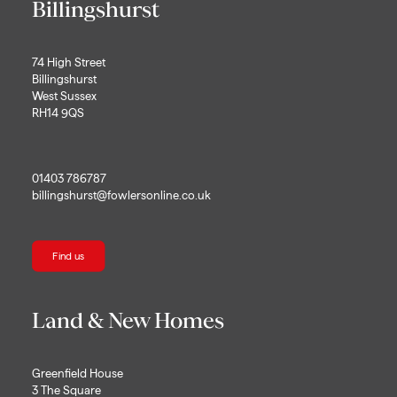
Billingshurst
74 High Street
Billingshurst
West Sussex
RH14 9QS
01403 786787
billingshurst@fowlersonline.co.uk
Find us
Land & New Homes
Greenfield House
3 The Square