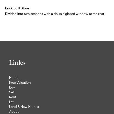
Brick Built Store
Divided into two sections with a double glazed window at the rear.
Links
Home
Free Valuation
Buy
Sell
Rent
Let
Land & New Homes
About