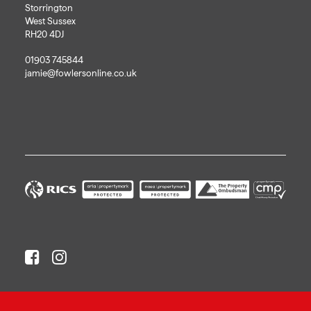
Storrington
West Sussex
RH20 4DJ
01903 745844
jamie@fowlersonline.co.uk