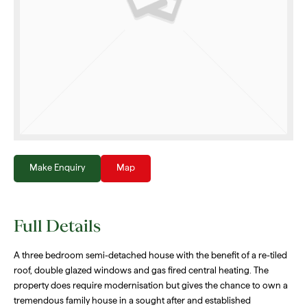
Make Enquiry
Map
Full Details
A three bedroom semi-detached house with the benefit of a re-tiled
roof, double glazed windows and gas fired central heating. The
property does require modernisation but gives the chance to own a
tremendous family house in a sought after and established