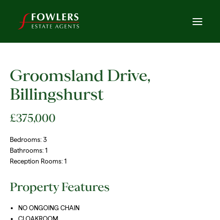
Groomsland Drive,
Billingshurst
£375,000
Bedrooms:
3
Bathrooms:
1
Reception Rooms:
1
Property Features
NO ONGOING CHAIN
CLOAKROOM