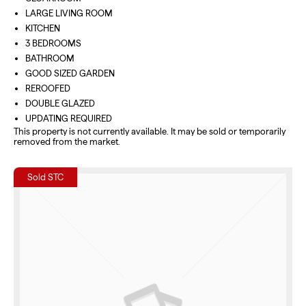
LARGE LIVING ROOM
KITCHEN
3 BEDROOMS
BATHROOM
GOOD SIZED GARDEN
REROOFED
DOUBLE GLAZED
UPDATING REQUIRED
This property is not currently available. It may be sold or temporarily
removed from the market.
Sold STC