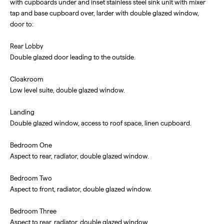
with cupboards under and inset stainless steel sink unit with mixer
tap and base cupboard over, larder with double glazed window,
door to:
Rear Lobby
Double glazed door leading to the outside.
Cloakroom
Low level suite, double glazed window.
Landing
Double glazed window, access to roof space, linen cupboard.
Bedroom One
Aspect to rear, radiator, double glazed window.
Bedroom Two
Aspect to front, radiator, double glazed window.
Bedroom Three
Aspect to rear, radiator, double glazed window.