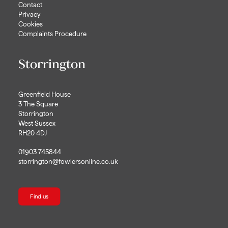
Contact
Privacy
Cookies
Complaints Procedure
Storrington
Greenfield House
3 The Square
Storrington
West Sussex
RH20 4DJ
01903 745844
storrington@fowlersonline.co.uk
Find us