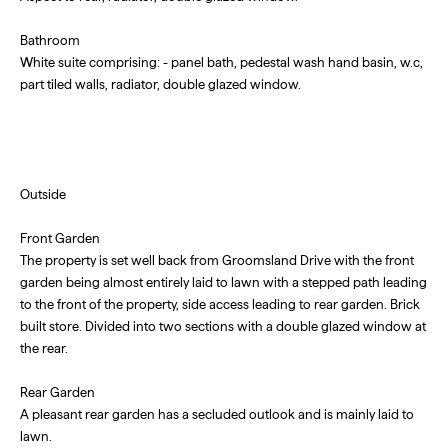
Bathroom
White suite comprising: - panel bath, pedestal wash hand basin, w.c,
part tiled walls, radiator, double glazed window.
Outside
Front Garden
The property is set well back from Groomsland Drive with the front
garden being almost entirely laid to lawn with a stepped path leading
to the front of the property, side access leading to rear garden. Brick
built store. Divided into two sections with a double glazed window at
the rear.
Rear Garden
A pleasant rear garden has a secluded outlook and is mainly laid to
lawn.