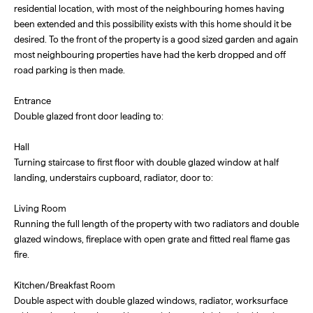
residential location, with most of the neighbouring homes having
been extended and this possibility exists with this home should it be
desired. To the front of the property is a good sized garden and again
most neighbouring properties have had the kerb dropped and off
road parking is then made.
Entrance
Double glazed front door leading to:
Hall
Turning staircase to first floor with double glazed window at half
landing, understairs cupboard, radiator, door to:
Living Room
Running the full length of the property with two radiators and double
glazed windows, fireplace with open grate and fitted real flame gas
fire.
Kitchen/Breakfast Room
Double aspect with double glazed windows, radiator, worksurface