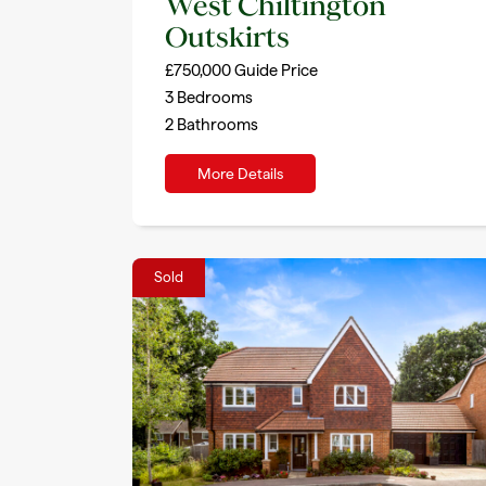
West Chiltington
Outskirts
£750,000
Guide Price
3
Bedrooms
2
Bathrooms
More Details
Sold