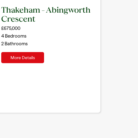
Thakeham – Abingworth
Crescent
£675,000
4
Bedrooms
2
Bathrooms
More Details