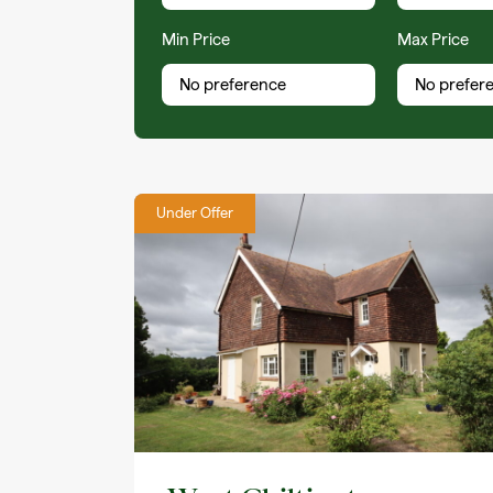
Min Price
Max Price
Under Offer