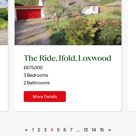
The Ride, Ifold, Loxwood
£675,000
3
Bedrooms
2
Bathrooms
More Details
←
1
2
3
4
5
6
7
…
13
14
15
→