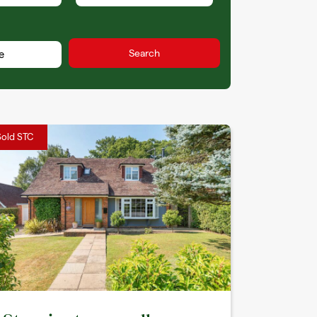
Sold STC