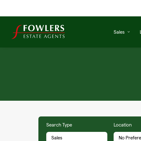
Sales
Search Type
Location