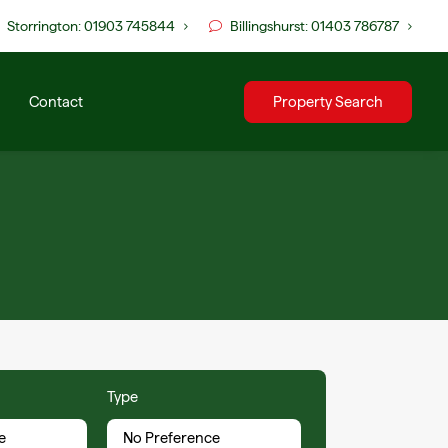
Storrington: 01903 745844
Billingshurst: 01403 786787
Contact
Property Search
Type