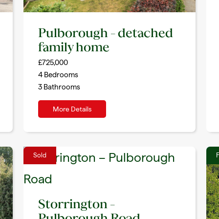
Pulborough – detached
family home
£725,000
4
Bedrooms
3
Bathrooms
More Details
Sold
F
Storrington –
Pulborough Road