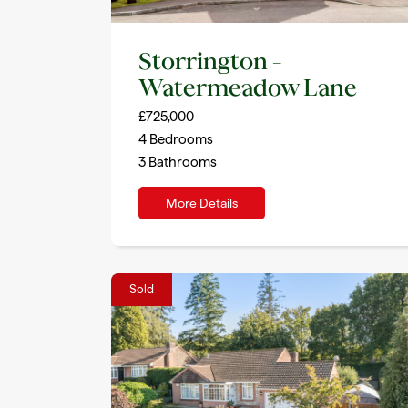
Storrington –
Watermeadow Lane
£725,000
4
Bedrooms
3
Bathrooms
More Details
Sold