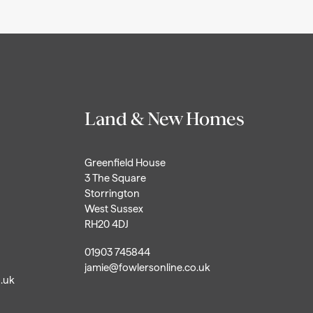
Land & New Homes
Greenfield House
3 The Square
Storrington
West Sussex
RH20 4DJ
01903 745844
jamie@fowlersonline.co.uk
o.uk