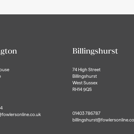
ngton
Billingshurst
House
74 High Street
e
Billingshurst
West Sussex
RH14 9QS
44
01403 786787
@fowlersonline.co.uk
billingshurst@fowlersonline.c