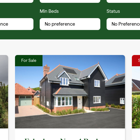
Min Beds
Status
For Sale