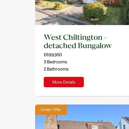
West Chiltington –
detached Bungalow
£699,950
3
Bedrooms
2
Bathrooms
More Details
Under Offer