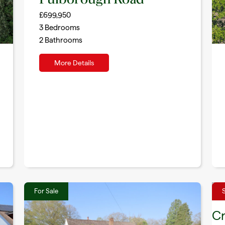
£699,950
3
Bedrooms
2
Bathrooms
More Details
For Sale