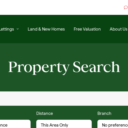
Lettings
Land & New Homes
Free Valuation
About Us
Property Search
Distance
Branch