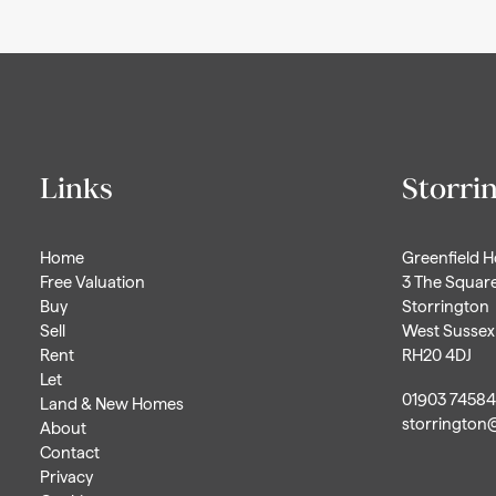
Links
Storri
Home
Greenfield 
Free Valuation
3 The Squar
Buy
Storrington
Sell
West Sussex
Rent
RH20 4DJ
Let
01903 7458
Land & New Homes
storrington
About
Contact
Privacy