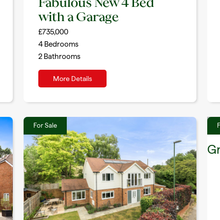
Fabulous New 4 Bed
with a Garage
£735,000
4
Bedrooms
2
Bathrooms
More Details
For Sale
F