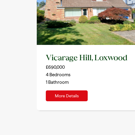
Vicarage Hill, Loxwood
£690,000
4
Bedrooms
1
Bathroom
More Details