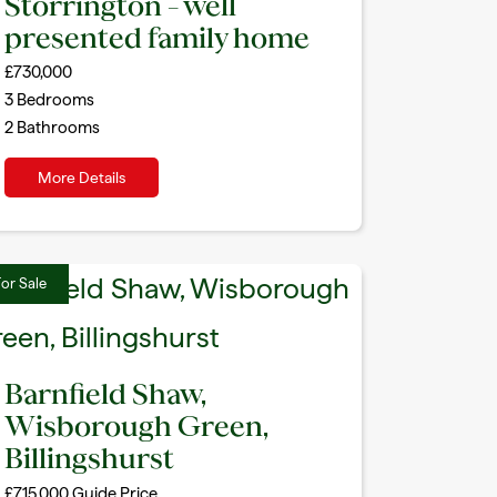
Storrington – well
presented family home
£730,000
3
Bedrooms
2
Bathrooms
More Details
or Sale
Barnfield Shaw,
Wisborough Green,
Billingshurst
£715,000
Guide Price