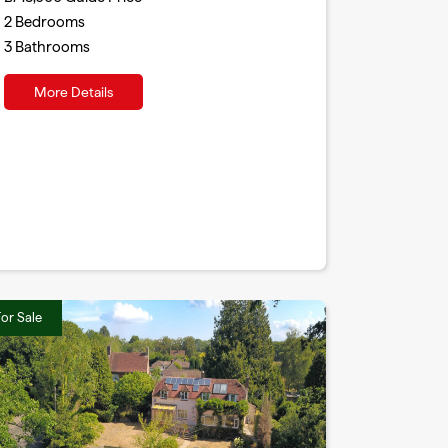
2
Bedrooms
3
Bathrooms
More Details
or Sale