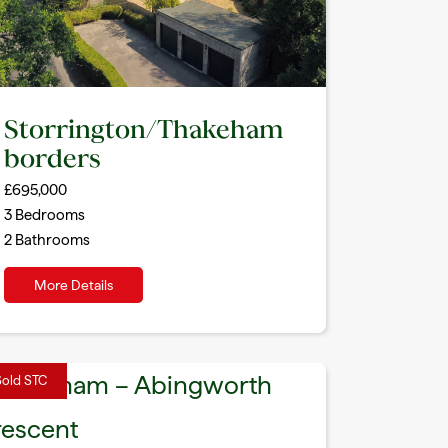
Storrington/Thakeham
borders
£695,000
3
Bedrooms
2
Bathrooms
More Details
Sold STC