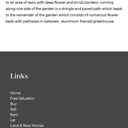
to an area of lawn with deep flower and shrub borders, running
along one side of the garden is a shingle and paved path which leads
to the remainder of the garden which consists of numerous flower
beds with pathways in between, aluminium framed greenhouse.
Links
Home
Free Valuation
Buy
Sell
Rent
Let
Land & New Homes