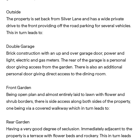
Outside
The property is set back from Silver Lane and has a wide private
drive to the front providing off the road parking for several vehicles.
This in turn leads to:
Double Garage
Brick construction with an up and over garage door, power and
light, electric and gas meters. The rear of the garage is a personal
door giving access from the garden. There is also an additional
personal door giving direct access to the dining room.
Front Garden
Being open plan and almost entirely laid to lawn with flower and
shrub borders, there is side access along both sides of the property,
one being via a covered walkway which in turn leads to:
Rear Garden
Having a very good degree of seclusion. Immediately adjacent to the
property is a terrace with flower beds and rockery. This in turn leads