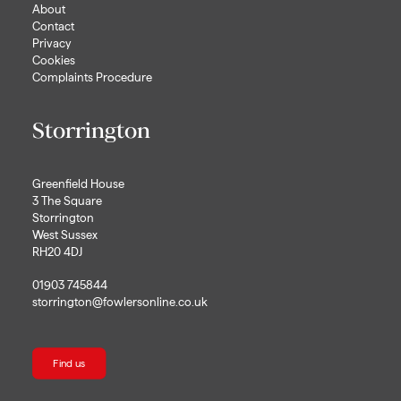
About
Contact
Privacy
Cookies
Complaints Procedure
Storrington
Greenfield House
3 The Square
Storrington
West Sussex
RH20 4DJ
01903 745844
storrington@fowlersonline.co.uk
Find us