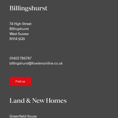
Billingshurst
74 High Street
Billingshurst
West Sussex
RH14 9QS
01403 786787
billingshurst@fowlersonline.co.uk
Find us
Land & New Homes
Greenfield House