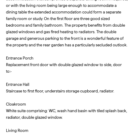
or with the living room being large enough to accommodate a
dining table the extended accommodation could form a separate
family room or study. On the first floor are three good sized
bedrooms and family bathroom. The property benefits from double
glazed windows and gas fired heating to radiators. The double
garage and generous parking to the front is a wonderful feature of
the property and the rear garden has a particularly secluded outlook.
Entrance Porch
Replacement front door with double glazed window to side, door
to:-
Entrance Hall
Staircase to first floor, understairs storage cupboard, radiator.
Cloakroom
White suite comprising: WC, wash hand basin with tiled splash back,
radiator, double glazed window.
Living Room