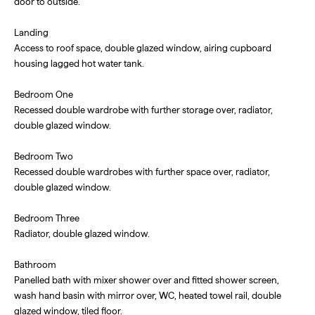
door to outside.
Landing
Access to roof space, double glazed window, airing cupboard
housing lagged hot water tank.
Bedroom One
Recessed double wardrobe with further storage over, radiator,
double glazed window.
Bedroom Two
Recessed double wardrobes with further space over, radiator,
double glazed window.
Bedroom Three
Radiator, double glazed window.
Bathroom
Panelled bath with mixer shower over and fitted shower screen,
wash hand basin with mirror over, WC, heated towel rail, double
glazed window, tiled floor.