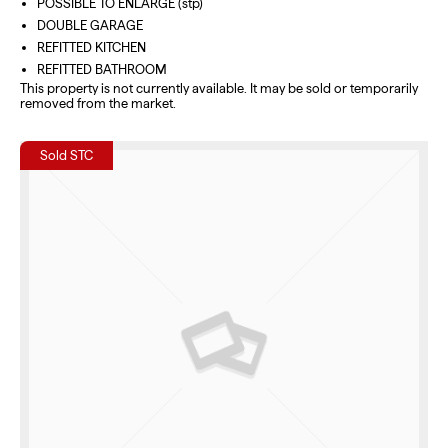
POSSIBLE TO ENLARGE (stp)
DOUBLE GARAGE
REFITTED KITCHEN
REFITTED BATHROOM
This property is not currently available. It may be sold or temporarily
removed from the market.
Sold STC