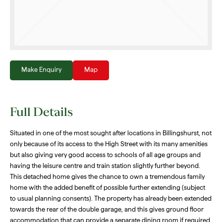
Make Enquiry
Map
Full Details
Situated in one of the most sought after locations in Billingshurst, not
only because of its access to the High Street with its many amenities
but also giving very good access to schools of all age groups and
having the leisure centre and train station slightly further beyond.
This detached home gives the chance to own a tremendous family
home with the added benefit of possible further extending (subject
to usual planning consents). The property has already been extended
towards the rear of the double garage, and this gives ground floor
accommodation that can provide a separate dining room if required,