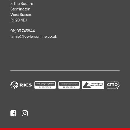
3 The Square
Storrington
West Sussex
RH20 4DJ
01903 745844
jamie@fowlersonline.co.uk