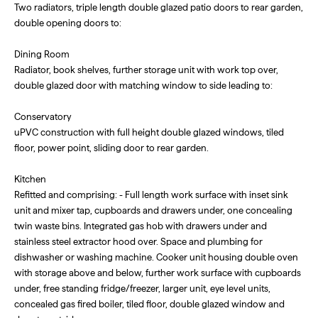
Two radiators, triple length double glazed patio doors to rear garden,
double opening doors to:
Dining Room
Radiator, book shelves, further storage unit with work top over,
double glazed door with matching window to side leading to:
Conservatory
uPVC construction with full height double glazed windows, tiled
floor, power point, sliding door to rear garden.
Kitchen
Refitted and comprising: - Full length work surface with inset sink
unit and mixer tap, cupboards and drawers under, one concealing
twin waste bins. Integrated gas hob with drawers under and
stainless steel extractor hood over. Space and plumbing for
dishwasher or washing machine. Cooker unit housing double oven
with storage above and below, further work surface with cupboards
under, free standing fridge/freezer, larger unit, eye level units,
concealed gas fired boiler, tiled floor, double glazed window and