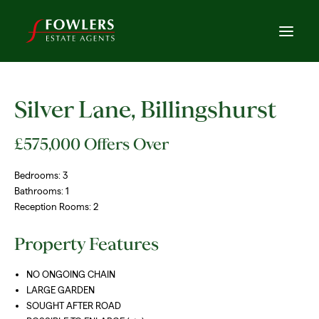
Silver Lane, Billingshurst
£575,000
Offers Over
Bedrooms:
3
Bathrooms:
1
Reception Rooms:
2
Property Features
NO ONGOING CHAIN
LARGE GARDEN
SOUGHT AFTER ROAD