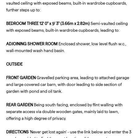
vaulted ceiling with exposed beams, built-in wardrobe cupboards,
further steps up to:
BEDROOM
THREE
12' 0" x 9' 3" (3.66m x 2.82m)
Semi-vaulted ceiling
with exposed beams, built-in wardrobe cupboards, leading to:
ADJOINING
SHOWER
ROOM
Enclosed shower, low level flush w.c.,
wall-mounted wash hand basin.
OUTSIDE
FRONT
GARDEN
Gravelled parking area, leading to attached garage
and large covered car barn, with door leading to side section of
garden with pond and oil tank.
REAR
GARDEN
Being south facing, enclosed by flint walling with
separate access via double wooden gates, mainly laid to lawn,
offering a high degree of privacy.
DIRECTIONS
'Never get lost again' - use the link below and enter the 3