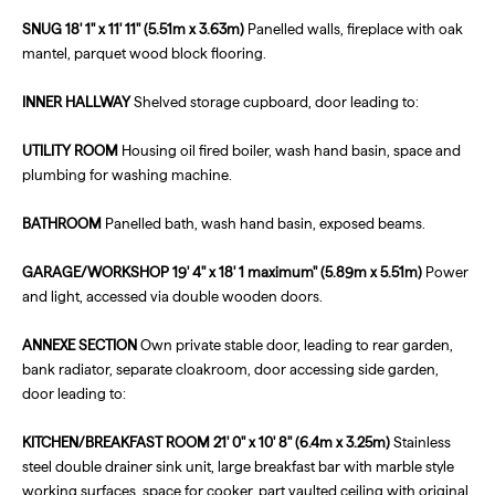
SNUG
18' 1" x 11' 11" (5.51m x 3.63m)
Panelled walls, fireplace with oak
mantel, parquet wood block flooring.
INNER
HALLWAY
Shelved storage cupboard, door leading to:
UTILITY
ROOM
Housing oil fired boiler, wash hand basin, space and
plumbing for washing machine.
BATHROOM
Panelled bath, wash hand basin, exposed beams.
GARAGE/WORKSHOP
19' 4" x 18' 1 maximum" (5.89m x 5.51m)
Power
and light, accessed via double wooden doors.
ANNEXE
SECTION
Own private stable door, leading to rear garden,
bank radiator, separate cloakroom, door accessing side garden,
door leading to:
KITCHEN/BREAKFAST
ROOM
21' 0" x 10' 8" (6.4m x 3.25m)
Stainless
steel double drainer sink unit, large breakfast bar with marble style
working surfaces, space for cooker, part vaulted ceiling with original