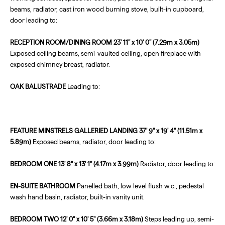
beams, radiator, cast iron wood burning stove, built-in cupboard,
door leading to:
RECEPTION
ROOM/DINING
ROOM
23' 11" x 10' 0" (7.29m x 3.05m)
Exposed ceiling beams, semi-vaulted ceiling, open fireplace with
exposed chimney breast, radiator.
OAK
BALUSTRADE
Leading to:
FEATURE
MINSTRELS
GALLERIED
LANDING
37' 9" x 19' 4" (11.51m x
5.89m)
Exposed beams, radiator, door leading to:
BEDROOM
ONE
13' 8" x 13' 1" (4.17m x 3.99m)
Radiator, door leading to:
EN-SUITE
BATHROOM
Panelled bath, low level flush w.c., pedestal
wash hand basin, radiator, built-in vanity unit.
BEDROOM
TWO
12' 0" x 10' 5" (3.66m x 3.18m)
Steps leading up, semi-