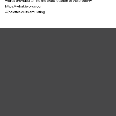
words provided to find the exact location of the property:
https://what3words.com
///palettes.quits.emulating
Links
Home
Free Valuation
Buy
Sell
Rent
Let
Land & New Homes
About
Contact
Privacy
Cookies