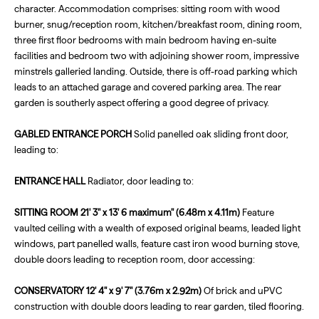
character. Accommodation comprises: sitting room with wood
burner, snug/reception room, kitchen/breakfast room, dining room,
three first floor bedrooms with main bedroom having en-suite
facilities and bedroom two with adjoining shower room, impressive
minstrels galleried landing. Outside, there is off-road parking which
leads to an attached garage and covered parking area. The rear
garden is southerly aspect offering a good degree of privacy.
GABLED
ENTRANCE
PORCH
Solid panelled oak sliding front door,
leading to:
ENTRANCE
HALL
Radiator, door leading to:
SITTING
ROOM
21' 3" x 13' 6 maximum" (6.48m x 4.11m)
Feature
vaulted ceiling with a wealth of exposed original beams, leaded light
windows, part panelled walls, feature cast iron wood burning stove,
double doors leading to reception room, door accessing:
CONSERVATORY
12' 4" x 9' 7" (3.76m x 2.92m)
Of brick and uPVC
construction with double doors leading to rear garden, tiled flooring.