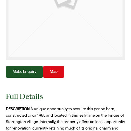
Make Enquiry
Map
Full Details
DESCRIPTION
A unique opportunity to acquire this period barn,
constructed circa 1965 and located in this leafy lane on the fringes of
Storrington village. Internally, the property offers an ideal opportunity
for renovation, currently retaining much of its original charm and