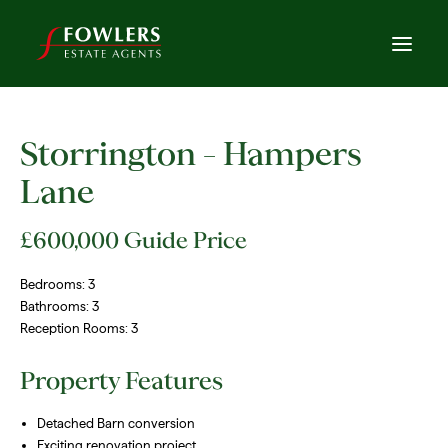
Storrington – Hampers
Lane
£600,000
Guide Price
Bedrooms:
3
Bathrooms:
3
Reception Rooms:
3
Property Features
Detached Barn conversion
Exciting renovation project