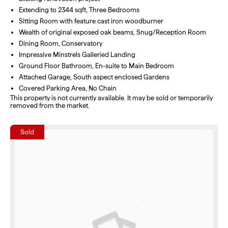
Extending to 2344 sqft, Three Bedrooms
Sitting Room with feature cast iron woodburner
Wealth of original exposed oak beams, Snug/Reception Room
Dining Room, Conservatory
Impressive Minstrels Galleried Landing
Ground Floor Bathroom, En-suite to Main Bedroom
Attached Garage, South aspect enclosed Gardens
Covered Parking Area, No Chain
This property is not currently available. It may be sold or temporarily
removed from the market.
Sold